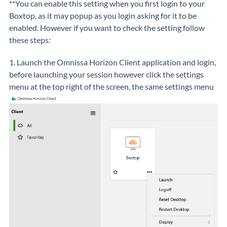
**You can enable this setting when you first login to your
Boxtop, as it may popup as you login asking for it to be
enabled. However if you want to check the setting follow
these steps:
1. Launch the Omnissa Horizon Client application and login,
before launching your session however click the settings
menu at the top right of the screen, the same settings menu