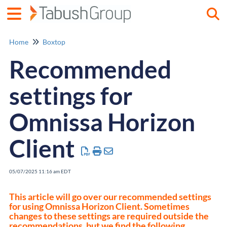
Togg
Home
Boxtop
Recommended
settings for
Omnissa Horizon
Client
05/07/2025 11:16 am EDT
This article will go over our recommended settings
for using Omnissa Horizon Client. Sometimes
changes to these settings are required outside the
recommendations, but we find the following