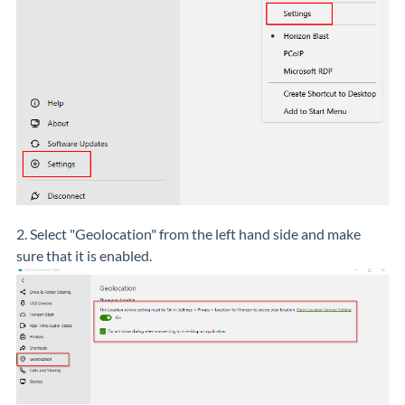
2. Select "Geolocation" from the left hand side and make
sure that it is enabled.