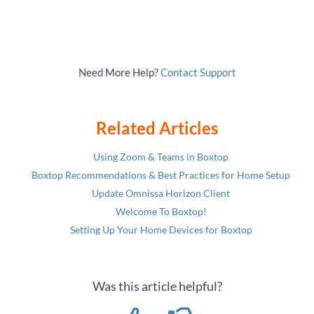
Need More Help?
Contact Support
Related Articles
Using Zoom & Teams in Boxtop
Boxtop Recommendations & Best Practices for Home Setup
Update Omnissa Horizon Client
Welcome To Boxtop!
Setting Up Your Home Devices for Boxtop
Was this article helpful?