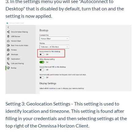
3. In the settings menu you will see "Autoconnect to
Desktop" that is disabled by default, turn that on and the
setting is now applied.
Setting 3: Geolocation Settings - This setting is used to
identify location and timezone. This setting is found after
filling in your credentials and then selecting settings at the
top right of the Omnissa Horizon Client.