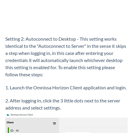
Setting 2: Autoconnect to Desktop - This setting works
identical to the "Autoconnect to Server" in the sense it skips
a step when logging in, in this case after entering your
credentials it will automatically launch whichever desktop
this setting is enabled for. To enable this setting please
follow these steps:
1. Launch the Omnissa Horizon Client application and login.
2. After logging in, click the 3 little dots next to the server
address and select settings.