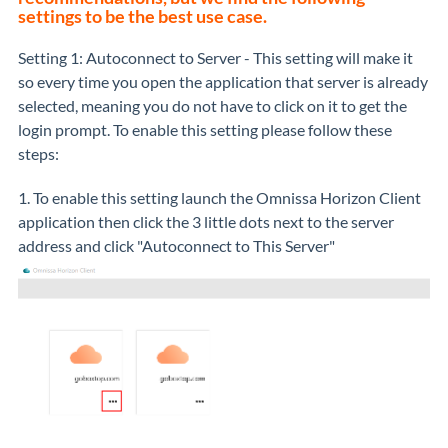
settings to be the best use case.
Setting 1: Autoconnect to Server - This setting will make it
so every time you open the application that server is already
selected, meaning you do not have to click on it to get the
login prompt. To enable this setting please follow these
steps:
1. To enable this setting launch the Omnissa Horizon Client
application then click the 3 little dots next to the server
address and click "Autoconnect to This Server"