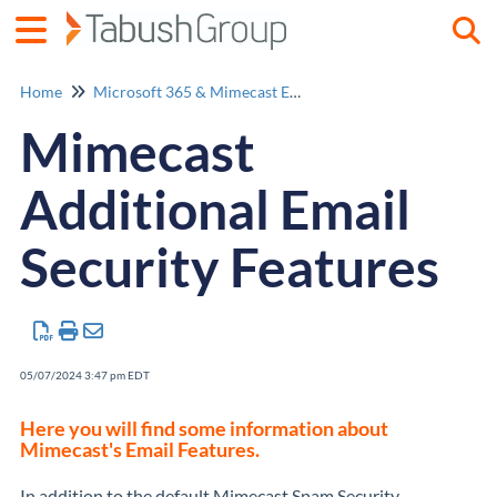
Togg
Home
Microsoft 365 & Mimecast Email Security
Mimecast
Additional Email
Security Features
05/07/2024 3:47 pm EDT
Here you will find some information about
Mimecast's Email Features.
In addition to the default Mimecast Spam Security,