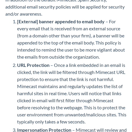
additional email security policies will be applied for security
and/or awareness.
[External] banner appended to email body
– For
every email that is received from an external source
(from a domain other than your firm), a banner will be
appended to the top of the email body. This policy is
intended to remind the user to be more vigilant about
the emails from outside the organization.
URL Protection
– Once a link embedded in an email is
clicked, the link will be filtered through Mimecast URL
protection to ensure that the link is not harmful.
Mimecast maintains and regularly updates the list of
harmful sites in real time. Users will notice that links
clicked in email will first filter through Mimecast
before resolving to the webpage. This is to protect the
user environment from unwanted/malicious sites. This
typically only takes a few seconds.
Impersonation Protection
– Mimecast will review and