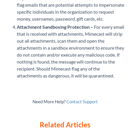
flag emails that are potential attempts to impersonate
specific individuals in the organization to request
money, usernames, password, gift cards, etc.
Attachment Sandboxing Protection –
For every email
that is received with attachments, Mimecast will strip
out all attachments, scan them and open the
attachments in a sandbox environment to ensure they
do not contain and/or execute any malicious code. If
nothing is found, the message will continue to the
recipient. Should Mimecast flag any of the
attachments as dangerous, it will be quarantined.
Need More Help?
Contact Support
Related Articles