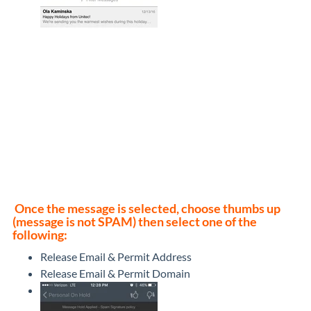
Once the message is selected, choose thumbs up
(message is not SPAM) then select one of the
following:
Release Email & Permit Address
Release Email & Permit Domain