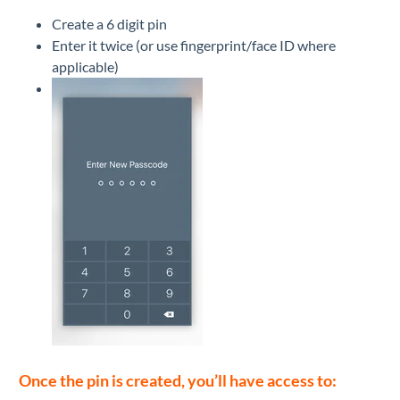
Create a 6 digit pin
Enter it twice (or use fingerprint/face ID where
applicable)
Once the pin is created, you’ll have access to: