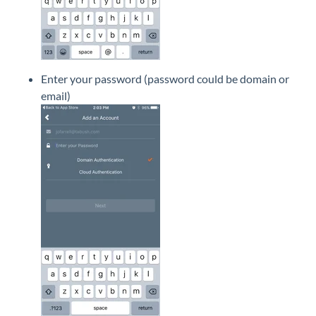
Enter your password (password could be domain or
email)