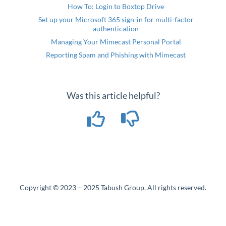
How To: Login to Boxtop Drive
Set up your Microsoft 365 sign-in for multi-factor
authentication
Managing Your Mimecast Personal Portal
Reporting Spam and Phishing with Mimecast
Was this article helpful?
Copyright © 2023 – 2025 Tabush Group, All rights reserved.