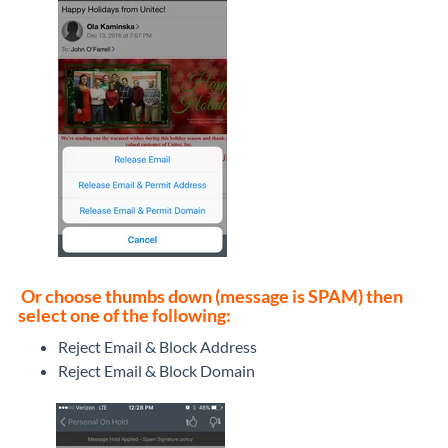
Or choose thumbs down (message is SPAM) then
select one of the following:
Reject Email & Block Address
Reject Email & Block Domain