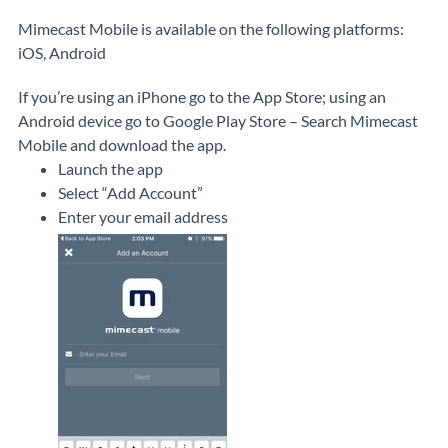
Mimecast Mobile is available on the following platforms:
iOS, Android
If you’re using an iPhone go to the App Store; using an
Android device go to Google Play Store – Search Mimecast
Mobile and download the app.
Launch the app
Select “Add Account”
Enter your email address