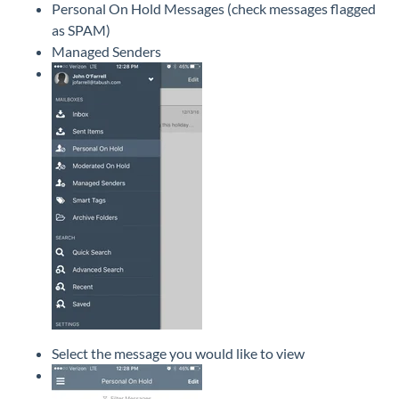
Personal On Hold Messages (check messages flagged
as SPAM)
Managed Senders
Select the message you would like to view