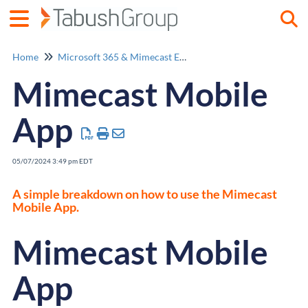
Togg
Home
Microsoft 365 & Mimecast Email Security
Mimecast Mobile
App
05/07/2024 3:49 pm EDT
A simple breakdown on how to use the Mimecast
Mobile App.
Mimecast Mobile
App