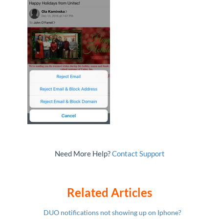
Need More Help?
Contact Support
Related Articles
DUO notifications not showing up on Iphone?